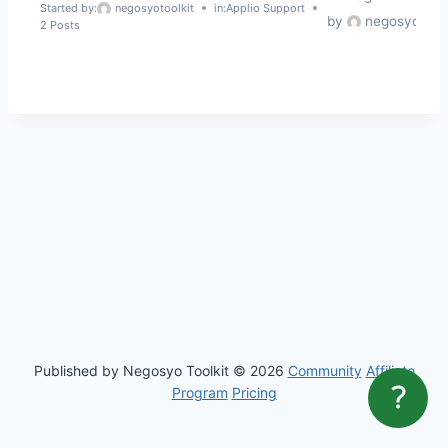
c
Started by:
negosyotoolkit
in:
Applio Support
by
negosyotoolk
2 Posts
h
f
o
r
:
Published by Negosyo Toolkit © 2026
Community
Affiliate
Program
Pricing