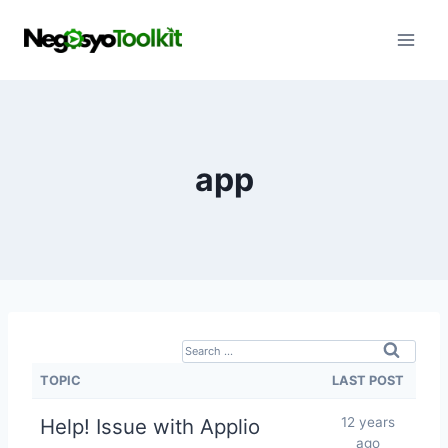
Skip
to
content
app
S
e
TOPIC
LAST POST
a
Help! Issue with Applio
12 years
r
ago